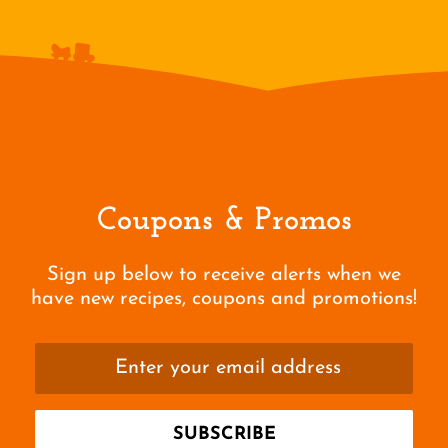
Coupons & Promos
Sign up below to receive alerts when we
have new recipes, coupons and promotions!