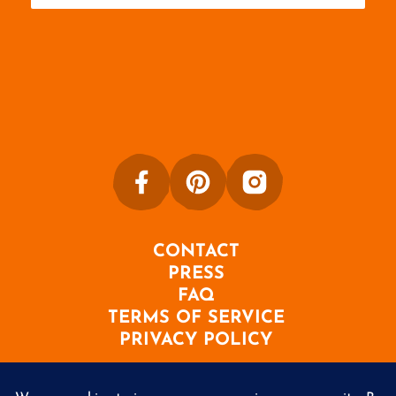
CONTACT
PRESS
FAQ
TERMS OF SERVICE
PRIVACY POLICY