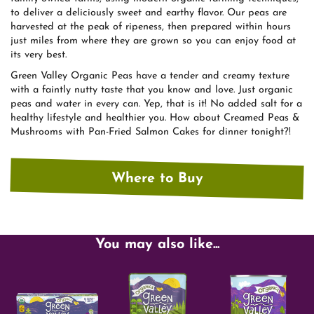
to deliver a deliciously sweet and earthy flavor. Our peas are
harvested at the peak of ripeness, then prepared within hours
just miles from where they are grown so you can enjoy food at
its very best.
Green Valley Organic Peas have a tender and creamy texture
with a faintly nutty taste that you know and love. Just organic
peas and water in every can. Yep, that is it! No added salt for a
healthy lifestyle and healthier you. How about Creamed Peas &
Mushrooms with Pan-Fried Salmon Cakes for dinner tonight?!
Where to Buy
You may also like...