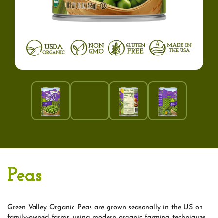
Peas
Green Valley Organic Peas are grown seasonally in the US on
family-owned farms, using modern organic farming techniques,