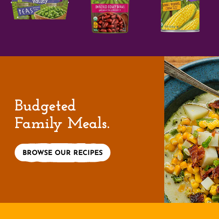
Budgeted
Family Meals.
BROWSE OUR RECIPES