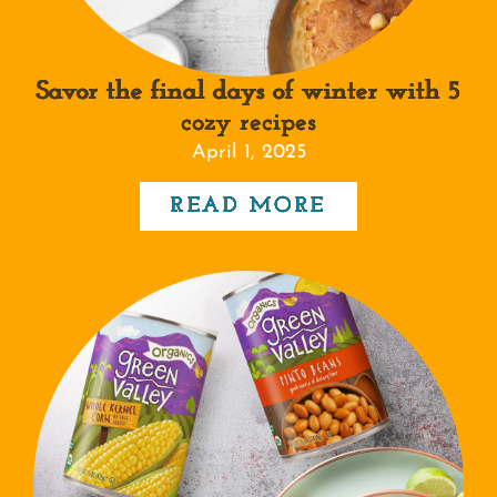
Savor the final days of winter with 5
cozy recipes
April 1, 2025
READ MORE