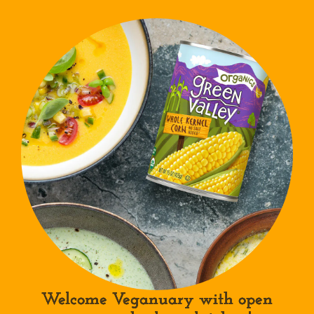
Welcome Veganuary with open