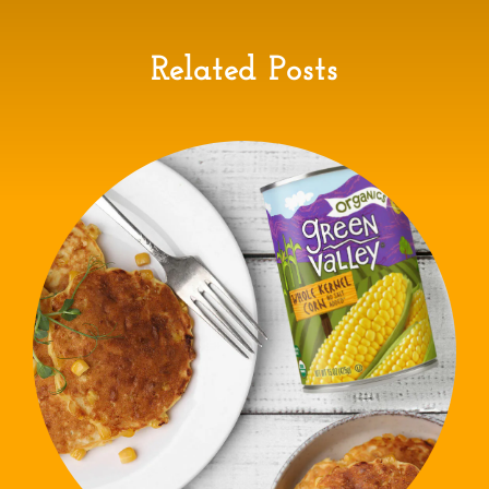
Related Posts