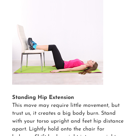
Standing Hip Extension
This move may require little movement, but
trust us, it creates a big body burn. Stand
with your torso upright and feet hip distance
apart. Lightly hold onto the chair for