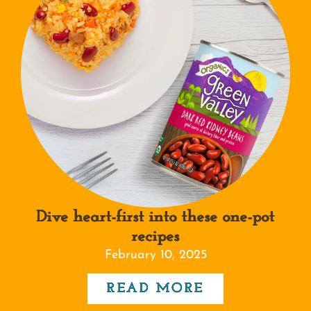
Dive heart-first into these one-pot
recipes
February 10, 2025
READ MORE