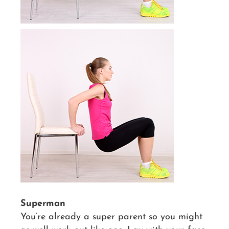
Superman
You’re already a super parent so you might