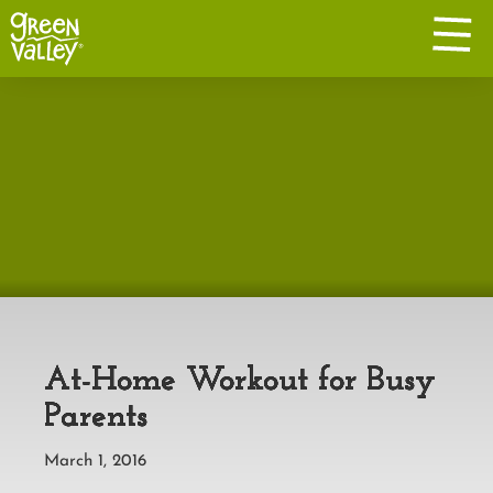
At-Home Workout for Busy
Parents
March 1, 2016