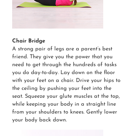
Chair Bridge
A strong pair of legs are a parent’s best
friend. They give you the power that you
need to get through the hundreds of tasks
you do day-to-day. Lay down on the floor
with your feet on a chair. Drive your hips to
the ceiling by pushing your feet into the
seat. Squeeze your glute muscles at the top,
while keeping your body in a straight line
from your shoulders to knees. Gently lower
your body back down.