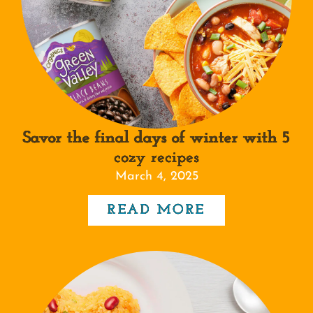
Savor the final days of winter with 5
cozy recipes
March 4, 2025
READ MORE