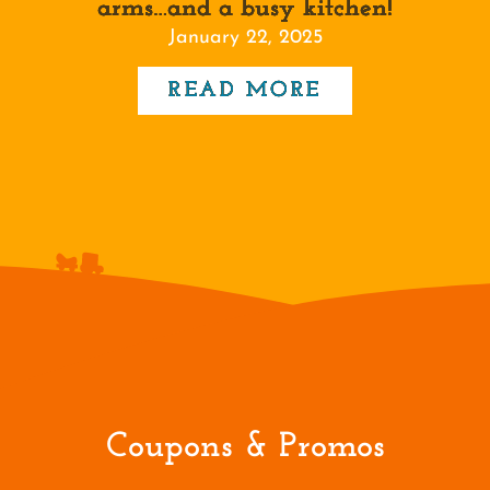
arms…and a busy kitchen!
January 22, 2025
READ MORE
Coupons & Promos