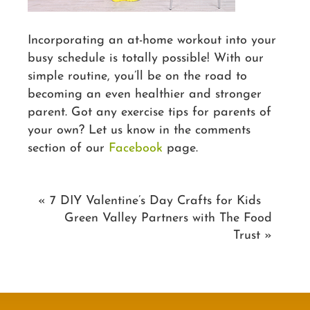
Incorporating an at-home workout into your
busy schedule is totally possible! With our
simple routine, you’ll be on the road to
becoming an even healthier and stronger
parent. Got any exercise tips for parents of
your own? Let us know in the comments
section of our
Facebook
page.
«
7 DIY Valentine’s Day Crafts for Kids
Green Valley Partners with The Food
Trust
»