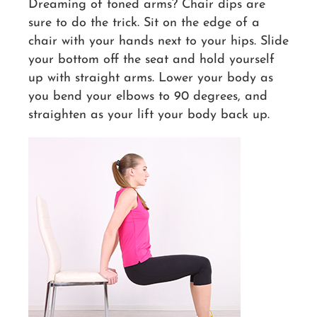
Dreaming of toned arms? Chair dips are
sure to do the trick. Sit on the edge of a
chair with your hands next to your hips. Slide
your bottom off the seat and hold yourself
up with straight arms. Lower your body as
you bend your elbows to 90 degrees, and
straighten as your lift your body back up.