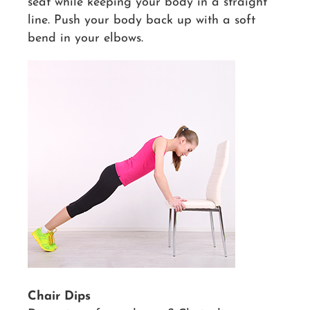
seat while keeping your body in a straight
line. Push your body back up with a soft
bend in your elbows.
Chair Dips