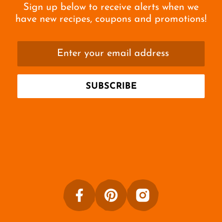
Sign up below to receive alerts when we
have new recipes, coupons and promotions!