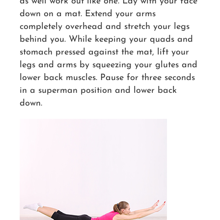
as well work out like one. Lay with your face
down on a mat. Extend your arms
completely overhead and stretch your legs
behind you. While keeping your quads and
stomach pressed against the mat, lift your
legs and arms by squeezing your glutes and
lower back muscles. Pause for three seconds
in a superman position and lower back
down.