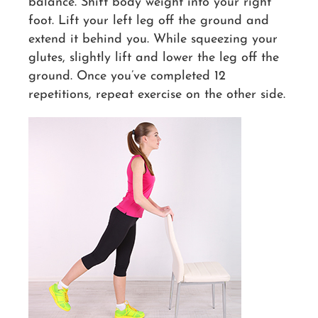
balance. Shift body weight into your right
foot. Lift your left leg off the ground and
extend it behind you. While squeezing your
glutes, slightly lift and lower the leg off the
ground. Once you’ve completed 12
repetitions, repeat exercise on the other side.