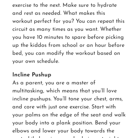
exercise to the next. Make sure to hydrate
and rest as needed. What makes this
workout perfect for you? You can repeat this
circuit as many times as you want. Whether
you have 10 minutes to spare before picking
up the kiddos from school or an hour before
bed, you can modify the workout based on
your own schedule.
Incline Pushup
As a parent, you are a master of
multitasking, which means that you’ll love
incline pushups. You’ll tone your chest, arms,
and core with just one exercise. Start with
your palms on the edge of the seat and walk
your body into a plank position. Bend your
elbows and lower your body towards the