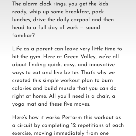
The alarm clock rings, you get the kids
ready, whip up some breakfast, pack
lunches, drive the daily carpool and then
head to a full day of work — sound
familiar?
Life as a parent can leave very little time to
hit the gym. Here at Green Valley, we’re all
about finding quick, easy, and innovative
ways to eat and live better. That’s why we
created this simple workout plan to burn
calories and build muscle that you can do
right at home. All you’ll need is a chair, a
yoga mat and these five moves.
Here’s how it works: Perform this workout as
a circuit by completing 12 repetitions of each
exercise, moving immediately from one