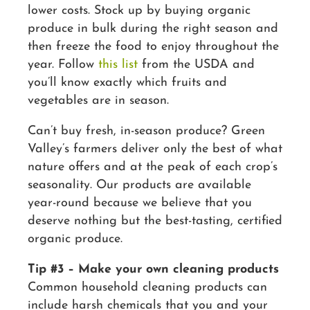
lower costs. Stock up by buying organic
produce in bulk during the right season and
then freeze the food to enjoy throughout the
year. Follow
this list
from the USDA and
you’ll know exactly which fruits and
vegetables are in season.
Can’t buy fresh, in-season produce? Green
Valley’s farmers deliver only the best of what
nature offers and at the peak of each crop’s
seasonality. Our products are available
year-round because we believe that you
deserve nothing but the best-tasting, certified
organic produce.
Tip #3 – Make your own cleaning products
Common household cleaning products can
include harsh chemicals that you and your