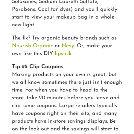
Soloxanes, Sodium Laureth Sulfate,
Parabens, Cool tar dyes) and you’ll quickly
start to view your makeup bag in a whole
new light.
The fix? Try organic beauty brands such as
Nourish Organic
or
Nevy
. Or, make your
own like this DIY
lipstick
.
Tip #5 Clip Coupons
Making products on your own is great, but
we all know sometimes there just isn’t enough
time. For when you have to head to the
store, take 20 minutes before you leave and
clip some coupons. Large retailers typically
have coupons right on their site, and many
products have in-store savings displays. Be
on the look out and the savings will start to