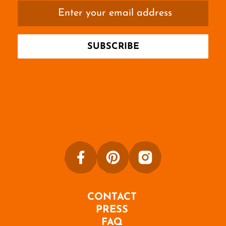
CONTACT
PRESS
FAQ