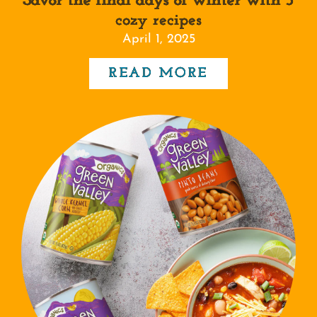
Savor the final days of winter with 5
cozy recipes
April 1, 2025
READ MORE