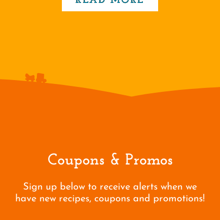
READ MORE
Coupons & Promos
Sign up below to receive alerts when we
have new recipes, coupons and promotions!