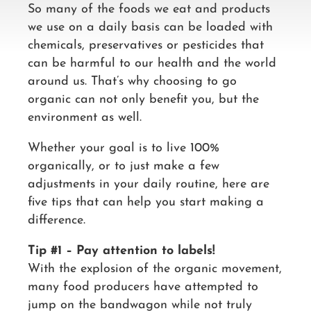
So many of the foods we eat and products
we use on a daily basis can be loaded with
chemicals, preservatives or pesticides that
can be harmful to our health and the world
around us. That’s why choosing to go
organic can not only benefit you, but the
environment as well.
Whether your goal is to live 100%
organically, or to just make a few
adjustments in your daily routine, here are
five tips that can help you start making a
difference.
Tip #1 – Pay attention to labels!
With the explosion of the organic movement,
many food producers have attempted to
jump on the bandwagon while not truly