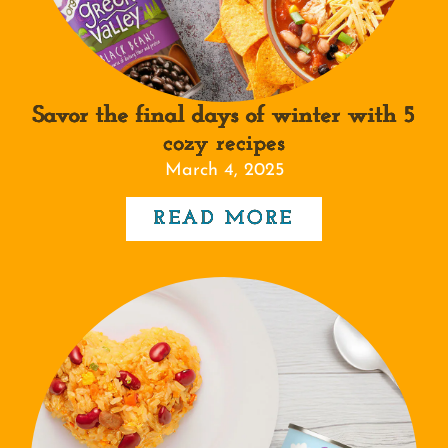
Savor the final days of winter with 5
cozy recipes
March 4, 2025
READ MORE