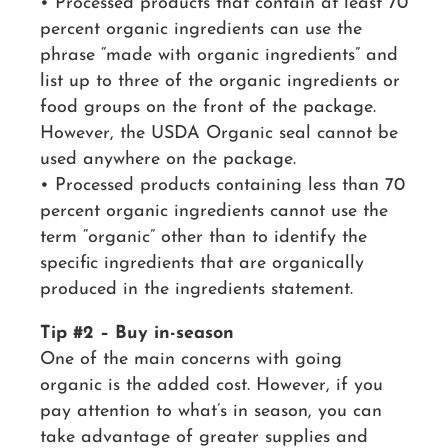
• Processed products that contain at least 70
percent organic ingredients can use the
phrase “made with organic ingredients” and
list up to three of the organic ingredients or
food groups on the front of the package.
However, the USDA Organic seal cannot be
used anywhere on the package.
• Processed products containing less than 70
percent organic ingredients cannot use the
term “organic” other than to identify the
specific ingredients that are organically
produced in the ingredients statement.
Tip #2 – Buy in-season
One of the main concerns with going
organic is the added cost. However, if you
pay attention to what’s in season, you can
take advantage of greater supplies and