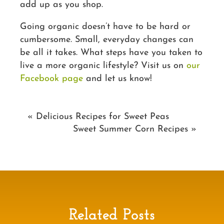
add up as you shop.
Going organic doesn’t have to be hard or
cumbersome. Small, everyday changes can
be all it takes. What steps have you taken to
live a more organic lifestyle? Visit us on
our
Facebook page
and let us know!
«
Delicious Recipes for Sweet Peas
Sweet Summer Corn Recipes
»
Related Posts