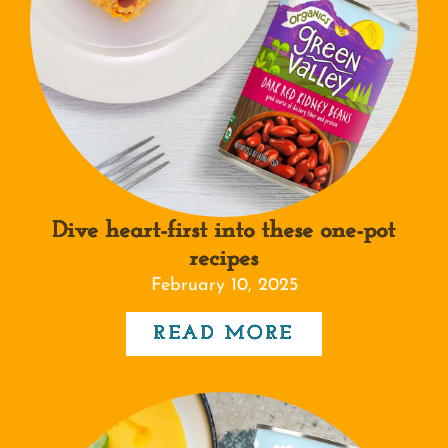
Dive heart-first into these one-pot
recipes
February 10, 2025
READ MORE