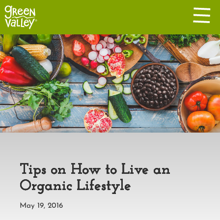
Tips on How to Live an
Organic Lifestyle
May 19, 2016