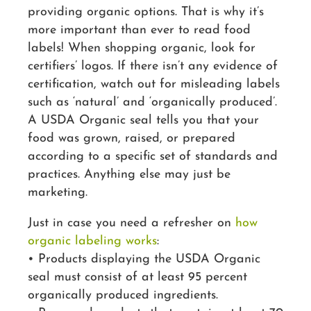
providing organic options. That is why it’s
more important than ever to read food
labels! When shopping organic, look for
certifiers’ logos. If there isn’t any evidence of
certification, watch out for misleading labels
such as ‘natural’ and ‘organically produced’.
A USDA Organic seal tells you that your
food was grown, raised, or prepared
according to a specific set of standards and
practices. Anything else may just be
marketing.
Just in case you need a refresher on
how
organic labeling works
:
• Products displaying the USDA Organic
seal must consist of at least 95 percent
organically produced ingredients.