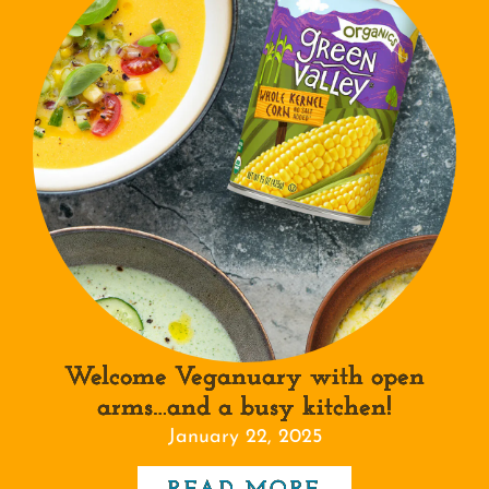
Welcome Veganuary with open
arms…and a busy kitchen!
January 22, 2025