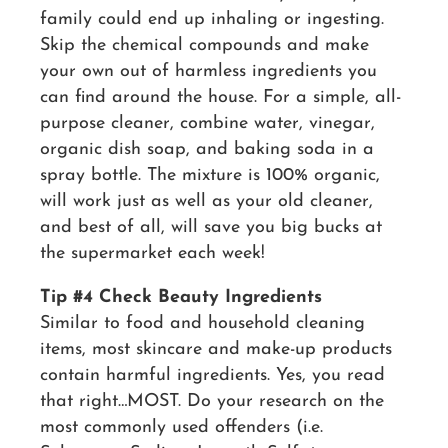
family could end up inhaling or ingesting.
Skip the chemical compounds and make
your own out of harmless ingredients you
can find around the house. For a simple, all-
purpose cleaner, combine water, vinegar,
organic dish soap, and baking soda in a
spray bottle. The mixture is 100% organic,
will work just as well as your old cleaner,
and best of all, will save you big bucks at
the supermarket each week!
Tip #4 Check Beauty Ingredients
Similar to food and household cleaning
items, most skincare and make-up products
contain harmful ingredients. Yes, you read
that right…MOST. Do your research on the
most commonly used offenders (i.e.