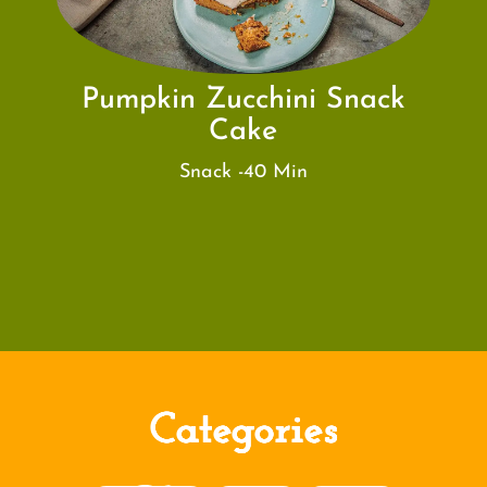
Pumpkin Zucchini Snack
Cake
Snack -40 Min
Categories