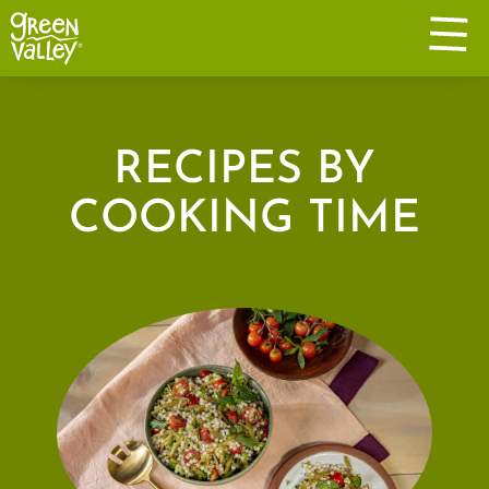
RECIPES BY
COOKING TIME