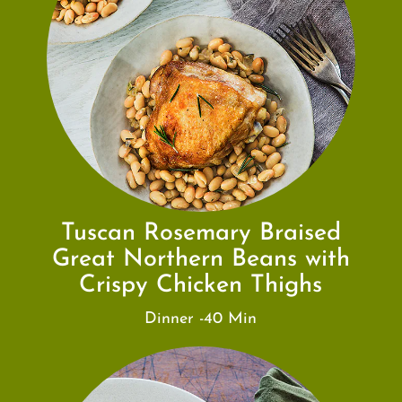
Tuscan Rosemary Braised
Great Northern Beans with
Crispy Chicken Thighs
Dinner -40 Min