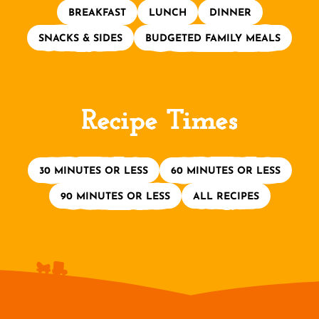
BREAKFAST
LUNCH
DINNER
SNACKS & SIDES
BUDGETED FAMILY MEALS
Recipe Times
30 MINUTES OR LESS
60 MINUTES OR LESS
90 MINUTES OR LESS
ALL RECIPES