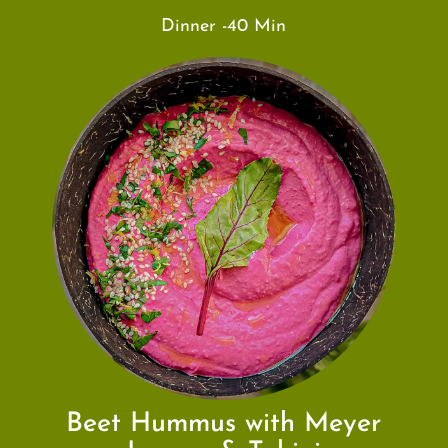
Dinner -40 Min
Beet Hummus with Meyer