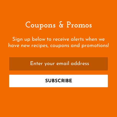
Coupons & Promos
Sign up below to receive alerts when we
have new recipes, coupons and promotions!