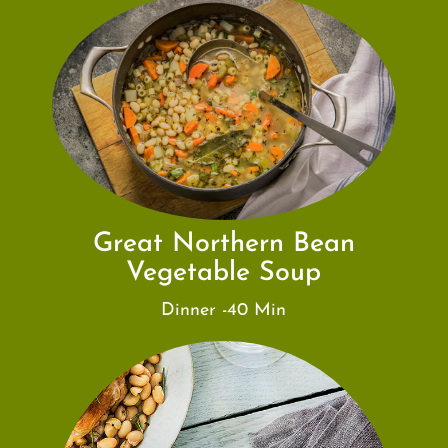
Great Northern Bean
Vegetable Soup
Dinner -40 Min