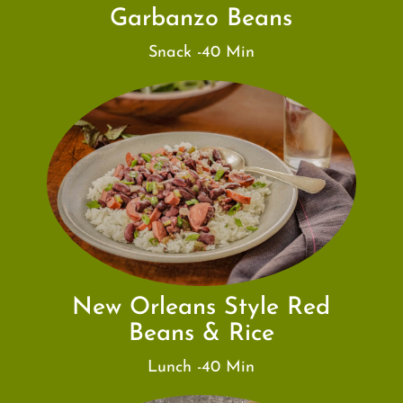
Garbanzo Beans
Snack -40 Min
New Orleans Style Red
Beans & Rice
Lunch -40 Min