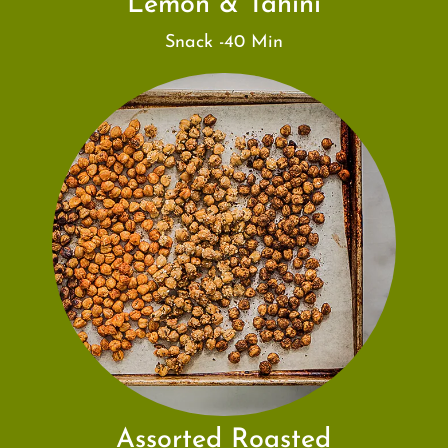
Lemon & Tahini
Snack -40 Min
Assorted Roasted