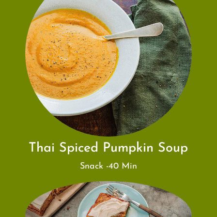
Thai Spiced Pumpkin Soup
Snack -40 Min