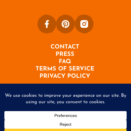
CONTACT
PRESS
FAQ
TERMS OF SERVICE
PRIVACY POLICY
©2026