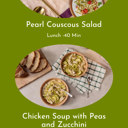
Pearl Couscous Salad
Lunch -40 Min
Chicken Soup with Peas
and Zucchini