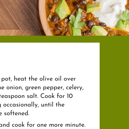
pot, heat the olive oil over
 onion, green pepper, celery,
 teaspoon salt. Cook for 10
g occasionally, until the
 softened.
 and cook for one more minute.