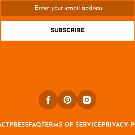
ACT
PRESS
FAQ
TERMS OF SERVICE
PRIVACY 