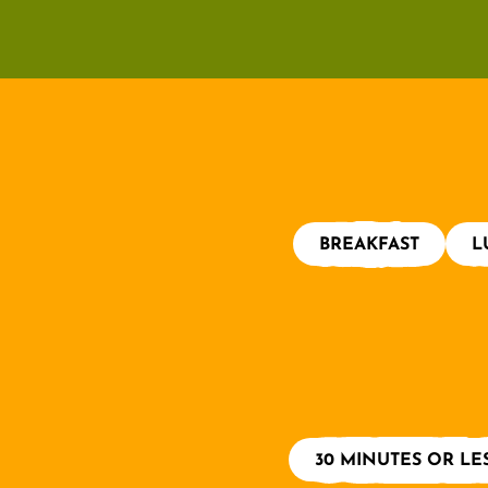
BREAKFAST
L
30 MINUTES OR LE