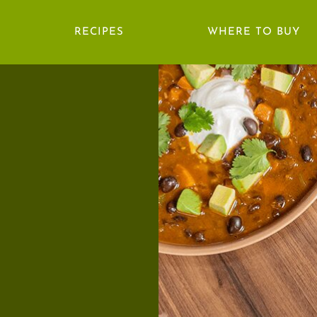
RECIPES
WHERE TO BUY