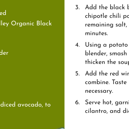
Add the black b
sed
chipotle chili 
lley Organic Black
remaining salt,
minutes.
Using a potato
der
blender, smash 
thicken the sou
Add the red win
combine. Taste 
necessary.
Serve hot, garn
 diced avocado, to
cilantro, and d