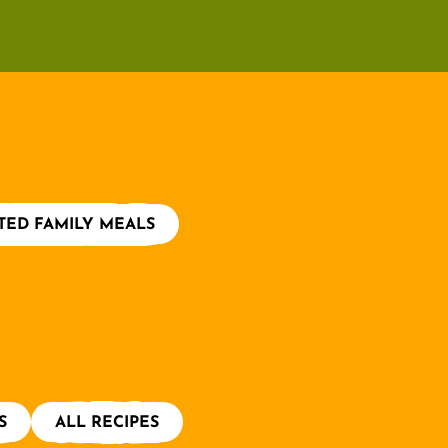
TED FAMILY MEALS
S
ALL RECIPES