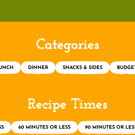
Categories
UNCH
DINNER
SNACKS & SIDES
BUDGE
Recipe Times
SS
60 MINUTES OR LESS
90 MINUTES OR LES