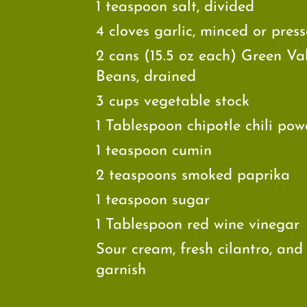
1 teaspoon salt, divided
4 cloves garlic, minced or pres
2 cans (15.5 oz each) Green Va
Beans, drained
3 cups vegetable stock
1 Tablespoon chipotle chili pow
1 teaspoon cumin
2 teaspoons smoked paprika
1 teaspoon sugar
1 Tablespoon red wine vinegar
Sour cream, fresh cilantro, and
garnish