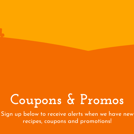
Coupons & Promos
Sign up below to receive alerts when we have new
recipes, coupons and promotions!