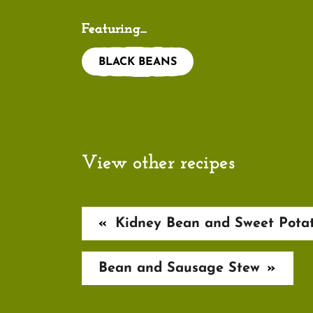
Featuring...
BLACK BEANS
View other recipes
«
Kidney Bean and Sweet Pota
Bean and Sausage Stew
»