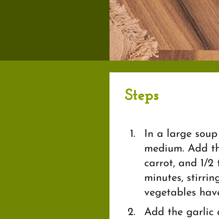
Steps
In a large soup 
medium. Add the
carrot, and 1/2
minutes, stirrin
vegetables have
Add the garlic