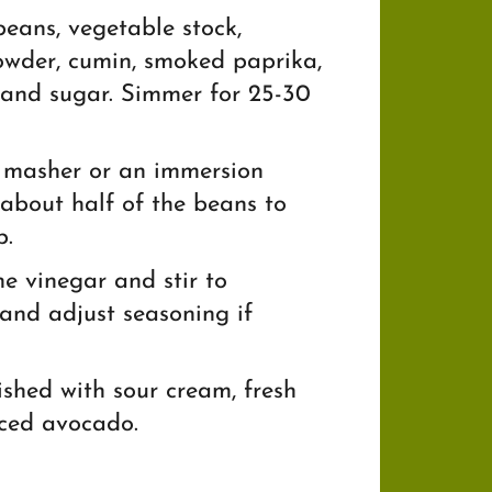
eans, vegetable stock,
powder, cumin, smoked paprika,
 and sugar. Simmer for 25-30
 masher or an immersion
about half of the beans to
p.
e vinegar and stir to
and adjust seasoning if
ished with sour cream, fresh
iced avocado.