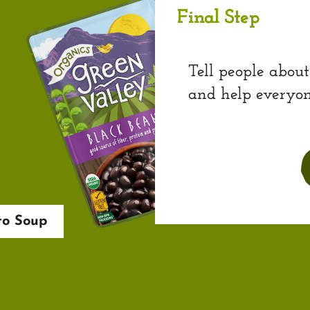
Final Step
Tell people about
and help everyon
to Soup