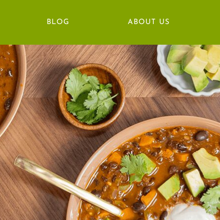
BLOG
ABOUT US