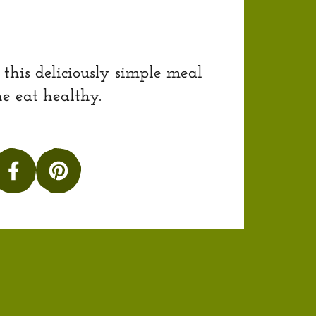
 this deliciously simple meal
e eat healthy.