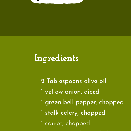
Ingredients
2 Tablespoons olive oil
1 yellow onion, diced
1 green bell pepper, chopped
1 stalk celery, chopped
1 carrot, chopped