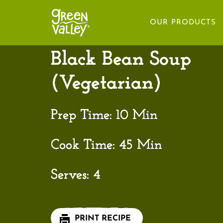
HOME
OUR PRODUCTS
Black Bean Soup
(Vegetarian)
Prep Time:
10 Min
Cook Time:
45 Min
Serves:
4
PRINT RECIPE