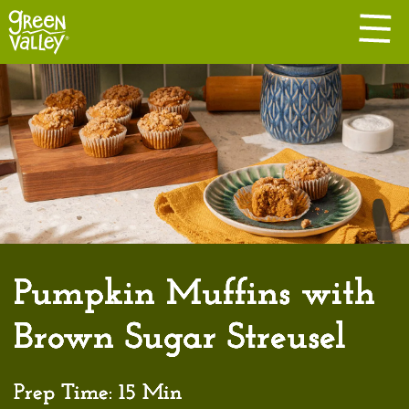
Pumpkin Muffins with
Brown Sugar Streusel
Prep Time:
15 Min