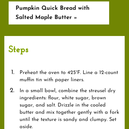
Pumpkin Quick Bread with
Salted Maple Butter
»
Steps
Preheat the oven to 425°F. Line a 12-count
muffin tin with paper liners.
In a small bowl, combine the streusel dry
ingredients: flour, white sugar, brown
sugar, and salt. Drizzle in the cooled
butter and mix together gently with a fork
until the texture is sandy and clumpy. Set
aside.