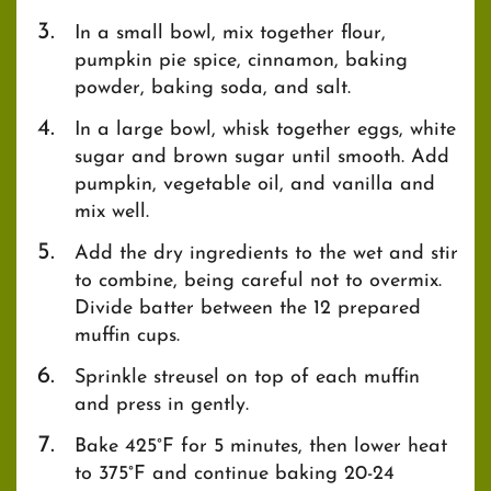
In a small bowl, mix together flour,
pumpkin pie spice, cinnamon, baking
powder, baking soda, and salt.
In a large bowl, whisk together eggs, white
sugar and brown sugar until smooth. Add
pumpkin, vegetable oil, and vanilla and
mix well.
Add the dry ingredients to the wet and stir
to combine, being careful not to overmix.
Divide batter between the 12 prepared
muffin cups.
Sprinkle streusel on top of each muffin
and press in gently.
Bake 425°F for 5 minutes, then lower heat
to 375°F and continue baking 20-24