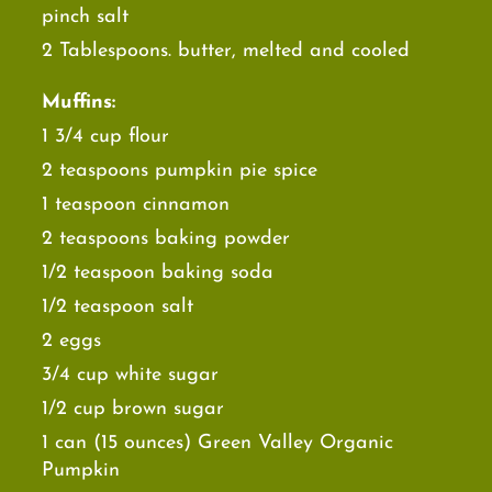
pinch salt
2 Tablespoons. butter, melted and cooled
Muffins:
1 3/4 cup flour
2 teaspoons pumpkin pie spice
1 teaspoon cinnamon
2 teaspoons baking powder
1/2 teaspoon baking soda
1/2 teaspoon salt
2 eggs
3/4 cup white sugar
1/2 cup brown sugar
1 can (15 ounces) Green Valley Organic
Pumpkin