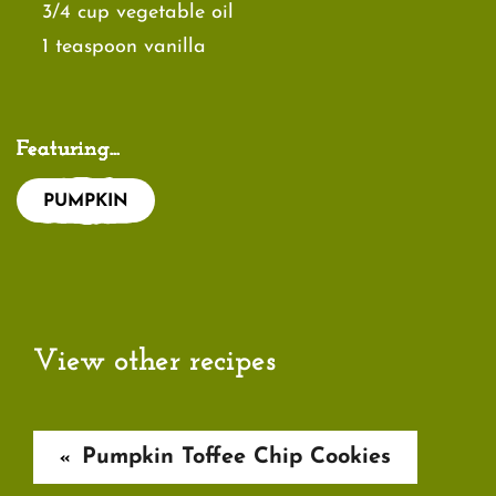
3/4 cup vegetable oil
1 teaspoon vanilla
Featuring...
PUMPKIN
View other recipes
Pumpkin Toffee Chip Cookies
«