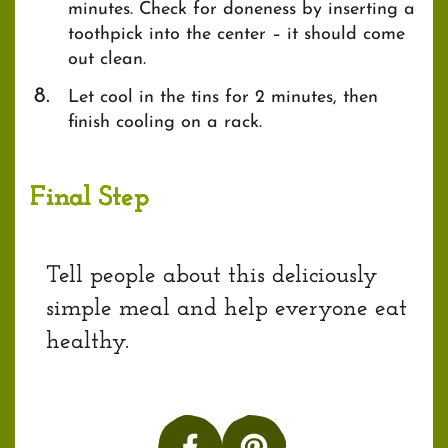
minutes. Check for doneness by inserting a
toothpick into the center – it should come
out clean.
Let cool in the tins for 2 minutes, then
finish cooling on a rack.
Final Step
Tell people about this deliciously
simple meal and help everyone eat
healthy.