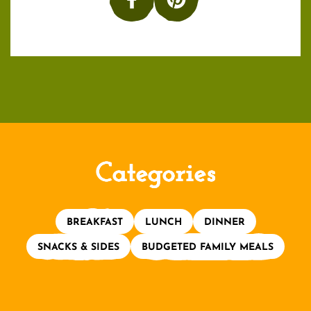
Categories
BREAKFAST
LUNCH
DINNER
SNACKS & SIDES
BUDGETED FAMILY MEALS