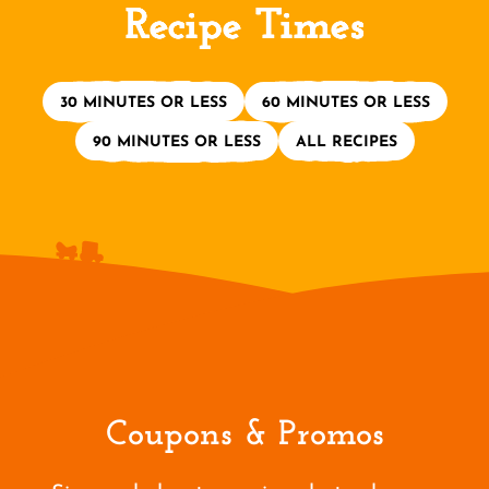
Recipe Times
30 MINUTES OR LESS
60 MINUTES OR LESS
90 MINUTES OR LESS
ALL RECIPES
Coupons & Promos