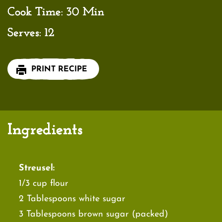
Cook Time:
30 Min
Serves:
12
PRINT RECIPE
Ingredients
Streusel:
1/3 cup flour
2 Tablespoons white sugar
3 Tablespoons brown sugar (packed)