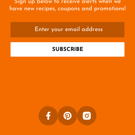
Sign up below to receive alerts when we
have new recipes, coupons and promotions!