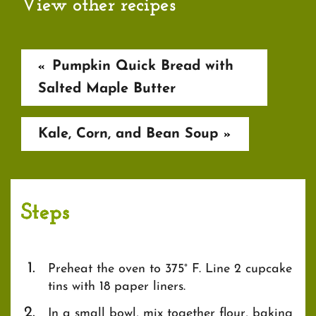
View other recipes
Pumpkin Quick Bread with
«
Salted Maple Butter
Kale, Corn, and Bean Soup
»
Steps
Preheat the oven to 375° F. Line 2 cupcake
tins with 18 paper liners.
In a small bowl, mix together flour, baking