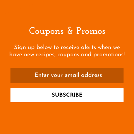
Coupons & Promos
Sign up below to receive alerts when we
have new recipes, coupons and promotions!