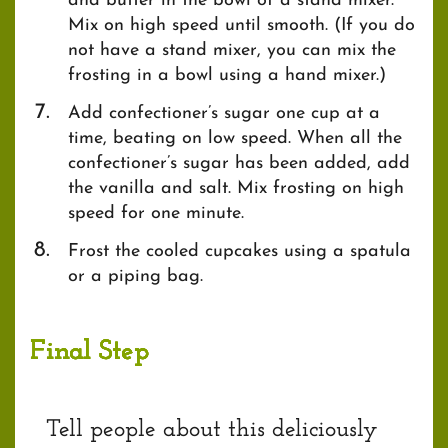
and butter in the bowl of a stand mixer.
Mix on high speed until smooth. (If you do
not have a stand mixer, you can mix the
frosting in a bowl using a hand mixer.)
Add confectioner’s sugar one cup at a
time, beating on low speed. When all the
confectioner’s sugar has been added, add
the vanilla and salt. Mix frosting on high
speed for one minute.
Frost the cooled cupcakes using a spatula
or a piping bag.
Final Step
Tell people about this deliciously