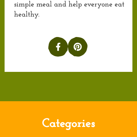
simple meal and help everyone eat
healthy.
Categories