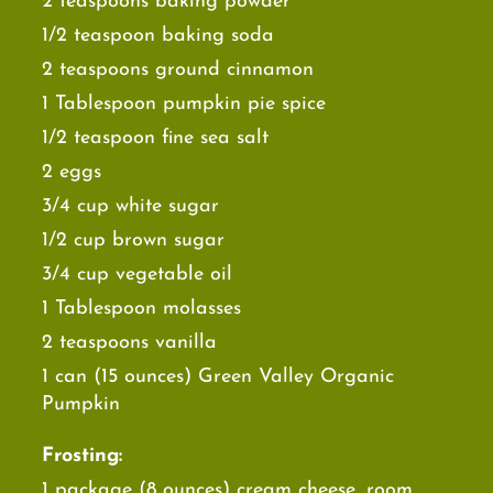
2 teaspoons baking powder
1/2 teaspoon baking soda
2 teaspoons ground cinnamon
1 Tablespoon pumpkin pie spice
1/2 teaspoon fine sea salt
2 eggs
3/4 cup white sugar
1/2 cup brown sugar
3/4 cup vegetable oil
1 Tablespoon molasses
2 teaspoons vanilla
1 can (15 ounces) Green Valley Organic
Pumpkin
Frosting:
1 package (8 ounces) cream cheese, room