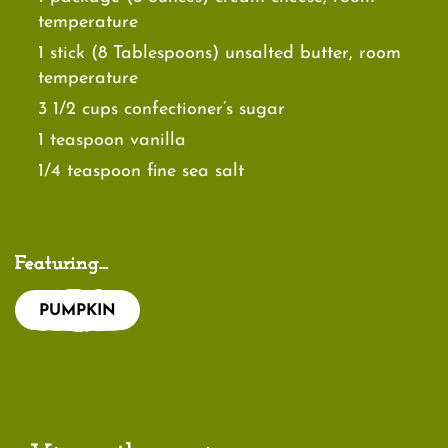
temperature
1 stick (8 Tablespoons) unsalted butter, room
temperature
3 1/2 cups confectioner’s sugar
1 teaspoon vanilla
1/4 teaspoon fine sea salt
Featuring...
PUMPKIN