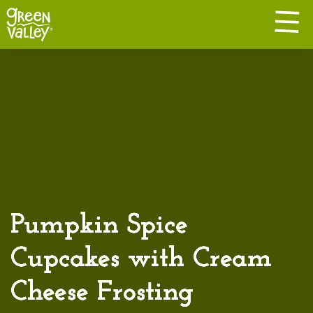
Pumpkin Spice
Cupcakes with Cream
Cheese Frosting