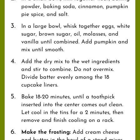
powder, baking soda, cinnamon, pumpkin
pie spice, and salt.
In a large bowl, whisk together eggs, white
sugar, brown sugar, oil, molasses, and
vanilla until combined. Add pumpkin and
mix until smooth.
Add the dry mix to the wet ingredients
and stir to combine. Do not overmix.
Divide batter evenly among the 18
cupcake liners.
Bake 18-20 minutes, until a toothpick
inserted into the center comes out clean.
Let cool in the tins for a 2 minutes, then
remove and finish cooling on a rack.
Make the frosting:
Add cream cheese