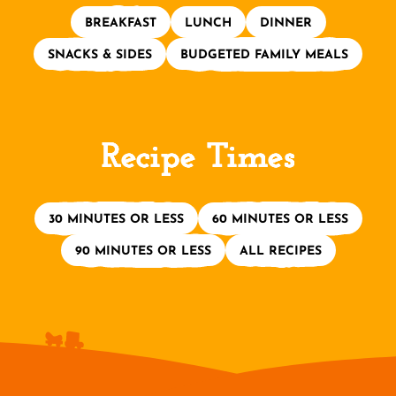
BREAKFAST
LUNCH
DINNER
SNACKS & SIDES
BUDGETED FAMILY MEALS
Recipe Times
30 MINUTES OR LESS
60 MINUTES OR LESS
90 MINUTES OR LESS
ALL RECIPES