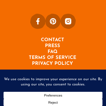
CONTACT
PRESS
FAQ
TERMS OF SERVICE
PRIVACY POLICY
©2026