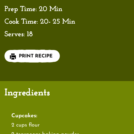
Prep Time:
20 Min
Cook Time:
20- 25 Min
Serves:
18
PRINT RECIPE
Ingredients
Cupcakes:
2 cups flour